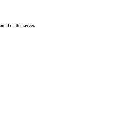
ound on this server.