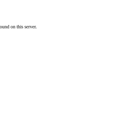
ound on this server.