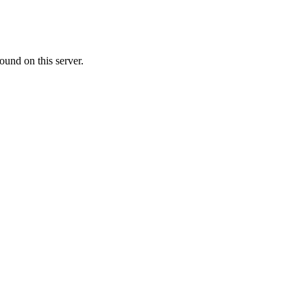
ound on this server.