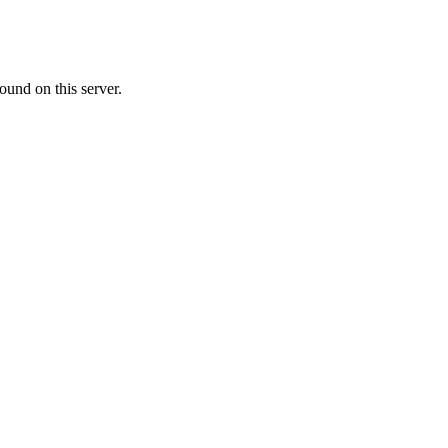
ound on this server.