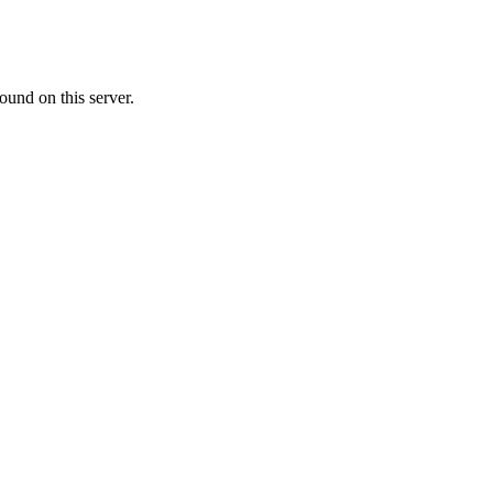
ound on this server.