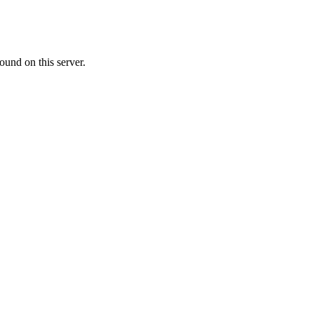
ound on this server.