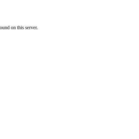
ound on this server.