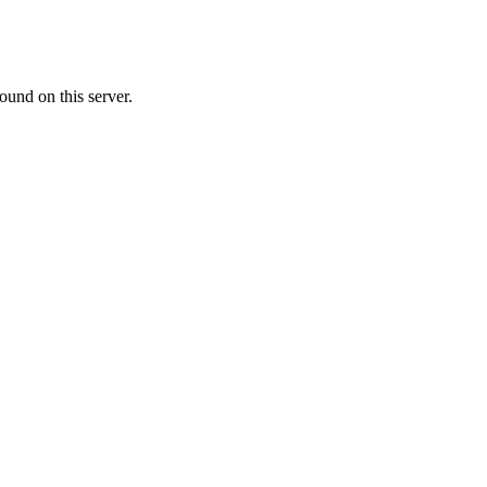
ound on this server.