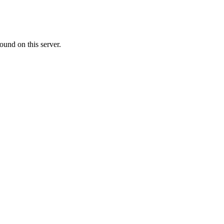
ound on this server.