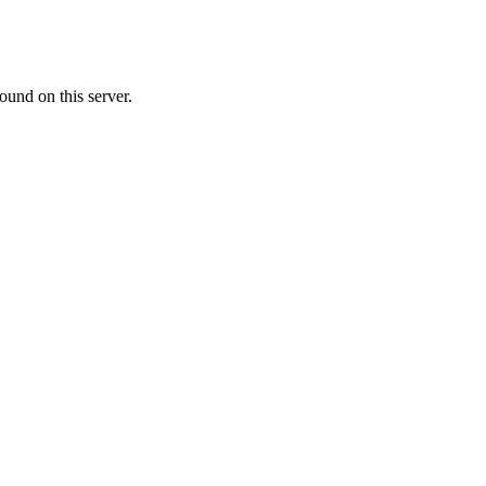
ound on this server.