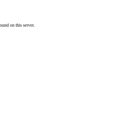
ound on this server.