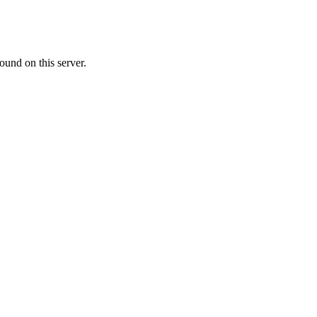
ound on this server.