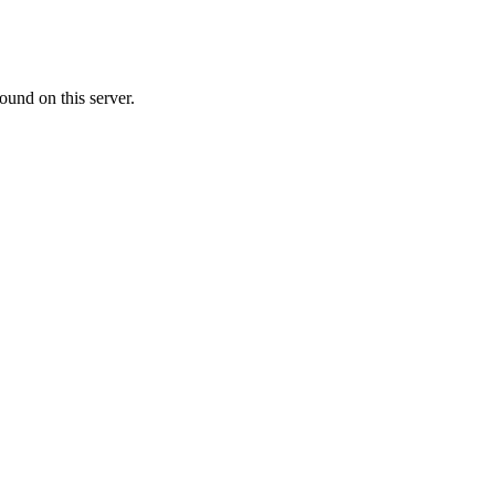
ound on this server.