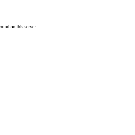
ound on this server.