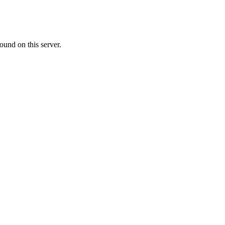
ound on this server.