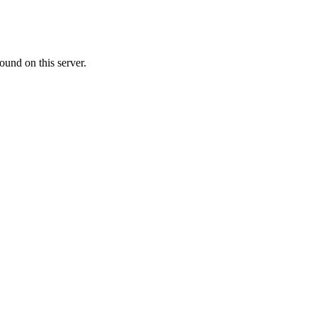
ound on this server.