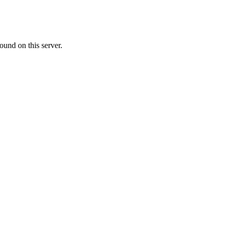
ound on this server.