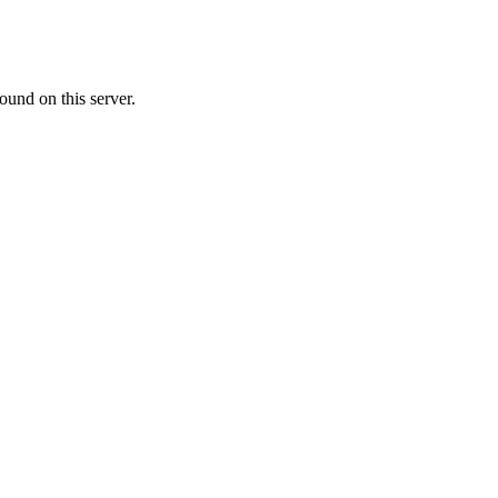
ound on this server.