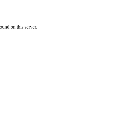
ound on this server.