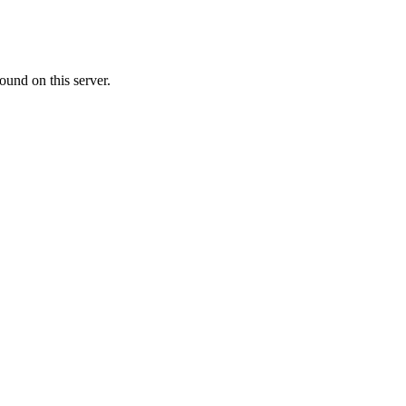
ound on this server.