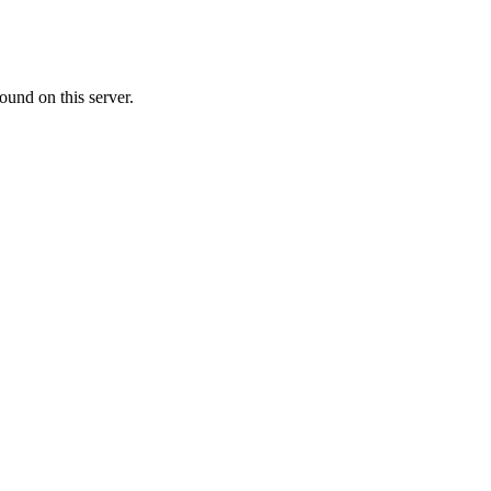
ound on this server.