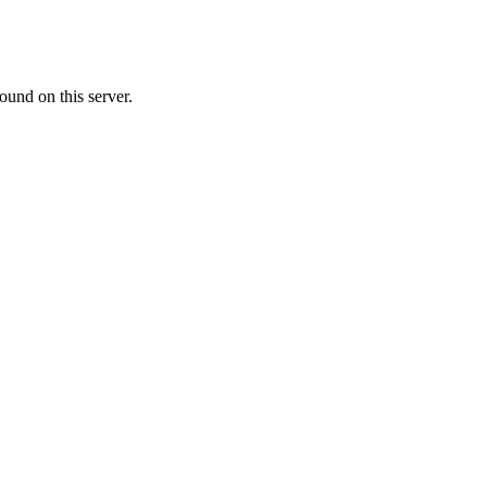
ound on this server.