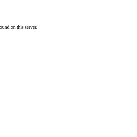
ound on this server.