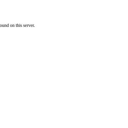
ound on this server.