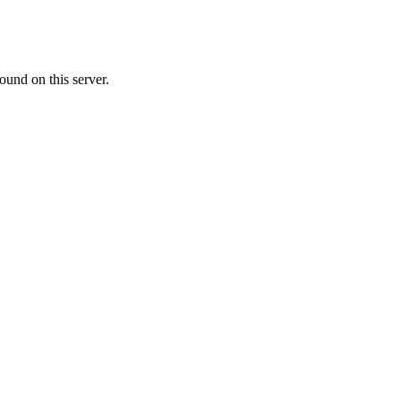
ound on this server.