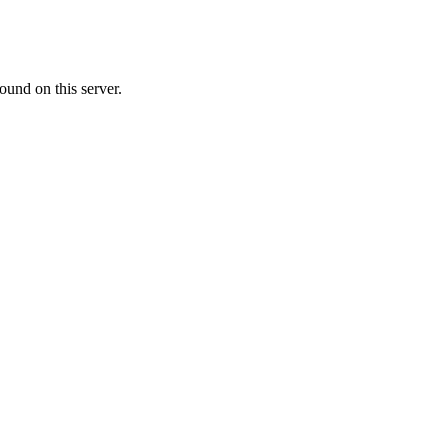
ound on this server.