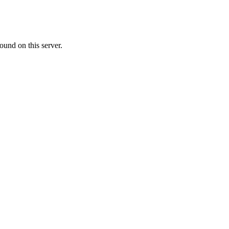
ound on this server.