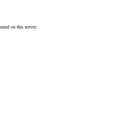
ound on this server.