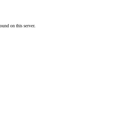
ound on this server.