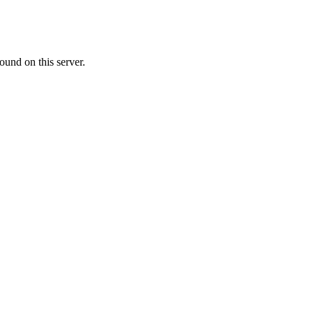
ound on this server.