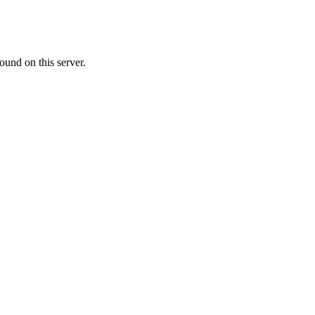
ound on this server.