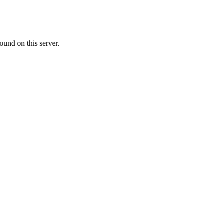
ound on this server.