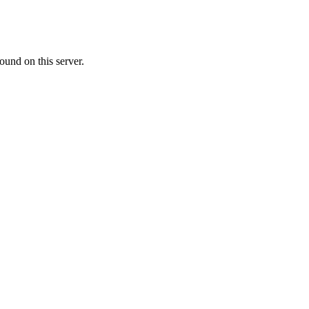
ound on this server.