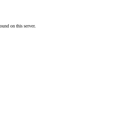
ound on this server.