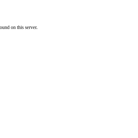
ound on this server.