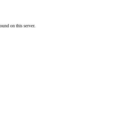
ound on this server.