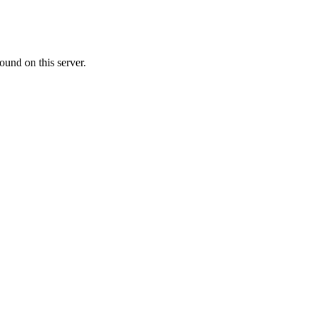
ound on this server.