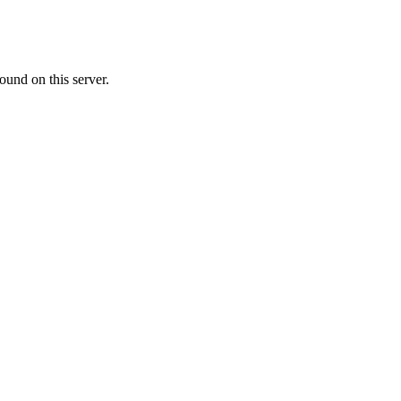
ound on this server.