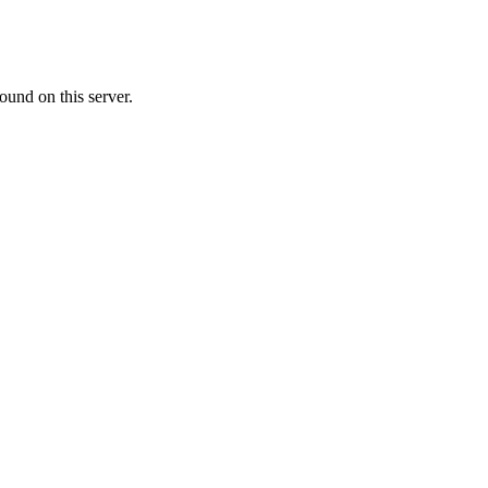
ound on this server.