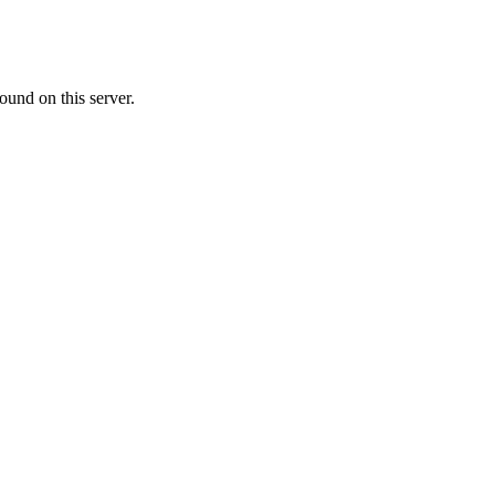
ound on this server.