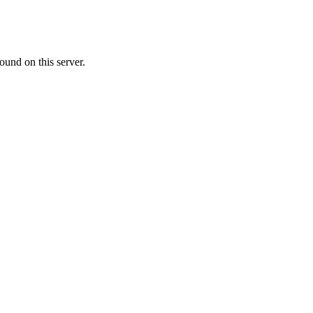
ound on this server.