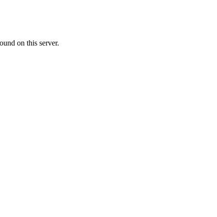
ound on this server.