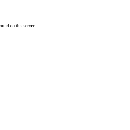
ound on this server.