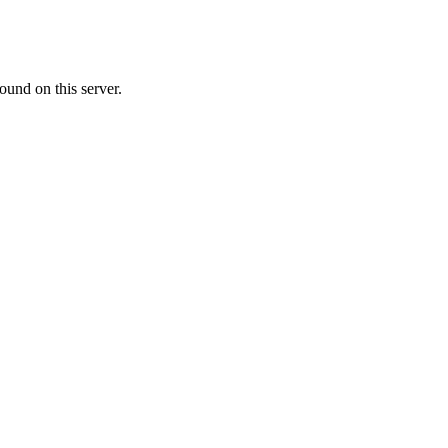
ound on this server.