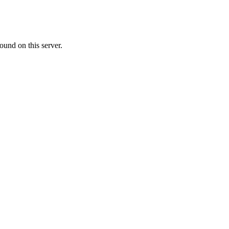
ound on this server.