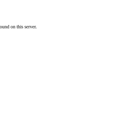
ound on this server.