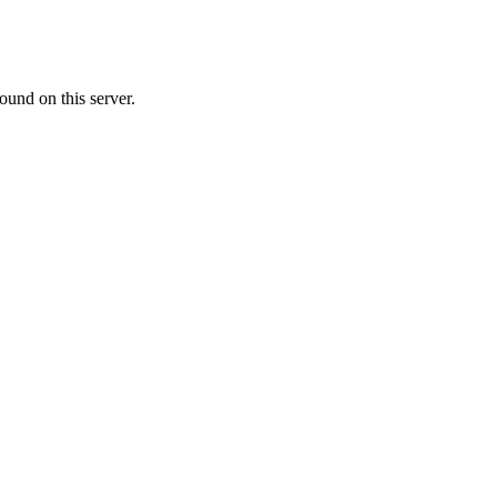
ound on this server.