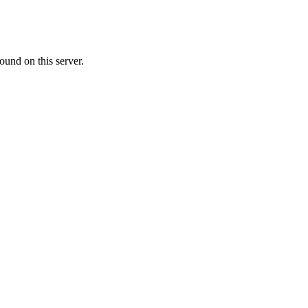
ound on this server.